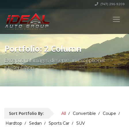
(747) 296-9209
Portfolio: 2 Column
Exceptional images deserve an exceptional
presentation.
Sort Portfolio By:
All
Convertible
Coupe
Hardtop
Sedan
Sports Car
SUV