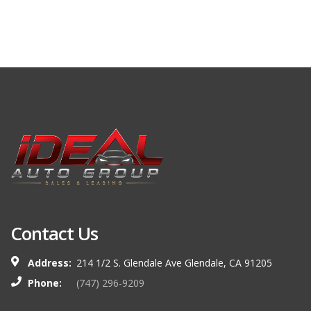
Contact Us
Address:
214 1/2 S. Glendale Ave Glendale, CA 91205
Phone:
(747) 296-9209