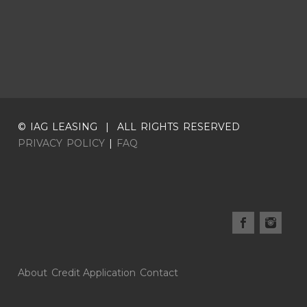
© IAG LEASING | ALL RIGHTS RESERVED
PRIVACY POLICY
|
FAQ
About
Credit Application
Contact