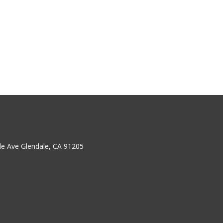
ale Ave Glendale, CA 91205