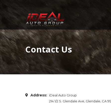
Contact Us
Address:
iDeal Auto Group
214 1/2 S. Glendale Ave, Glendale, CA 9