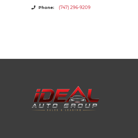
(747) 296-9209
Phone: