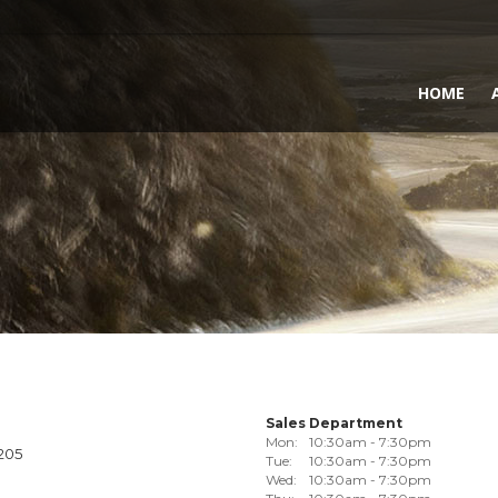
HOME
Sales Department
Mon:
10:30am - 7:30pm
1205
Tue:
10:30am - 7:30pm
Wed:
10:30am - 7:30pm