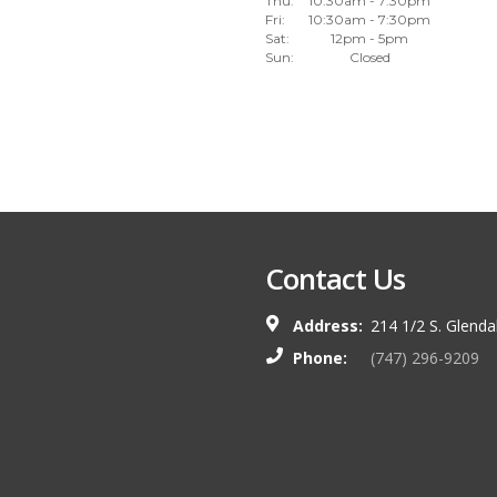
Thu:
10:30am - 7:30pm
Fri:
10:30am - 7:30pm
Sat:
12pm - 5pm
Sun:
Closed
Contact Us
Address:
214 1/2 S. Glend
Phone:
(747) 296-9209