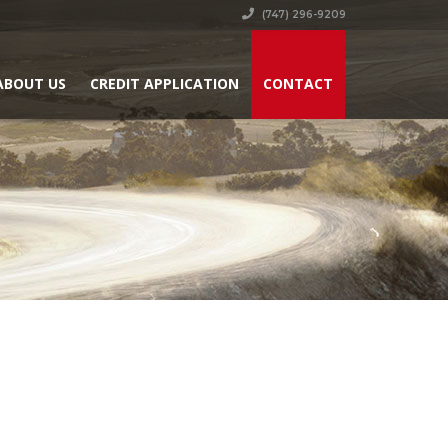
(747) 296-9209
ABOUT US
CREDIT APPLICATION
CONTACT