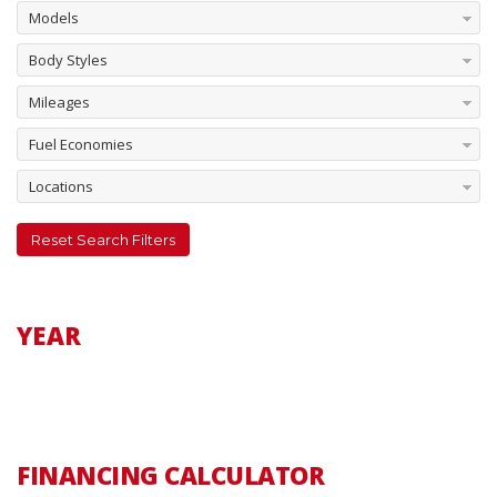
Models
Body Styles
Mileages
Fuel Economies
Locations
Reset Search Filters
YEAR
FINANCING CALCULATOR