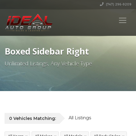
(747) 296-9209
Boxed Sidebar Right
Unlimited Listings, Any Vehicle Type
All Listings
0
Vehicles
Matching: