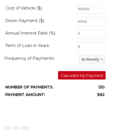
Cost of Vehicle ($):
Down Payment ($):
Annual Interest Rate (%):
Term of Loan in Years:
Frequency of Payments:
Bi-Weekly
Calculate My Payment
NUMBER OF PAYMENTS:
130
PAYMENT AMOUNT:
$82
1