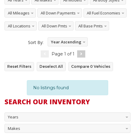
All Years
All Makes
All Models
All Body Styles
All Mileages
All Down Payments
All Fuel Economies
All Locations
All Down Pmts
All Base Pmts
Year Ascending
Sort By:
Page
1
of
1
Reset Filters
Deselect All
Compare
0
Vehicles
No listings found
SEARCH OUR INVENTORY
Years
Makes