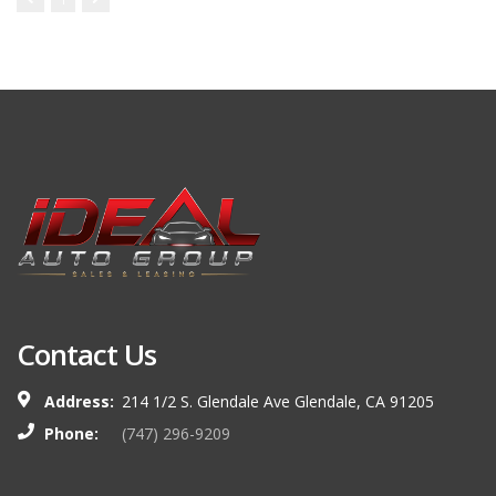
Contact Us
Address:
214 1/2 S. Glendale Ave Glendale, CA 91205
Phone:
(747) 296-9209